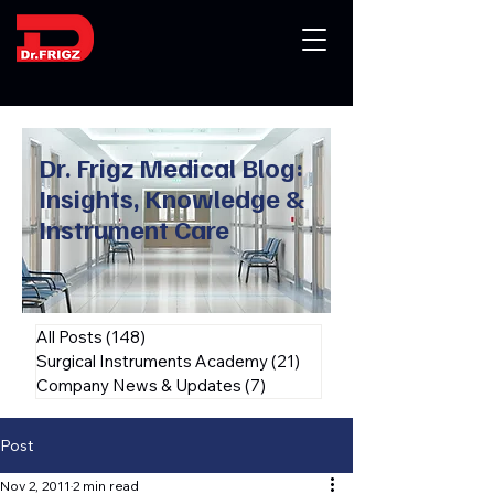
Dr. Frigz Medical Blog:
Insights, Knowledge &
Instrument Care
All Posts
(148)
148 posts
Surgical Instruments Academy
(21)
21 posts
Company News & Updates
(7)
7 posts
Post
Nov 2, 2011
2 min read