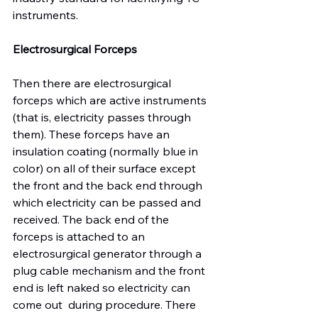
instruments.

Electrosurgical Forceps
Then there are electrosurgical 
forceps which are active instruments 
(that is, electricity passes through 
them). These forceps have an 
insulation coating (normally blue in 
color) on all of their surface except 
the front and the back end through 
which electricity can be passed and 
received. The back end of the 
forceps is attached to an 
electrosurgical generator through a 
plug cable mechanism and the front 
end is left naked so electricity can 
come out  during procedure. There 