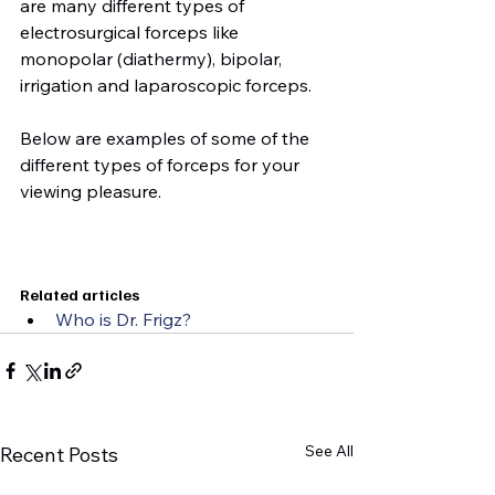
are many different types of 
electrosurgical forceps like 
monopolar (diathermy), bipolar, 
irrigation and laparoscopic forceps.

Below are examples of some of the 
different types of forceps for your 
viewing pleasure.

Related articles
Who is Dr. Frigz?
See All
Recent Posts