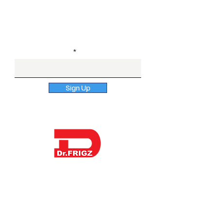
Healthcare Distributors
Subscribe to our newsletter
Enter Email here
Sign Up
Dr. Frigz is a globally trusted surgical &
dental instruments manufacturer in
Pakistan offering sterile procedure
packs and kitting options to