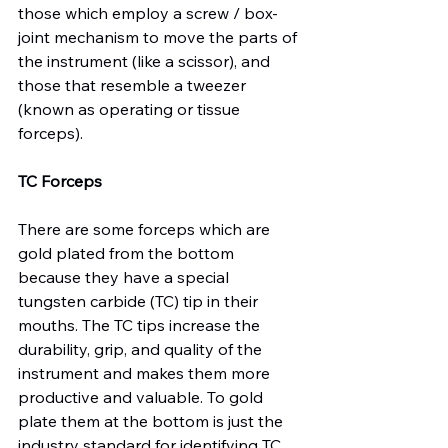
those which employ a screw / box-
joint mechanism to move the parts of 
the instrument (like a scissor), and 
those that resemble a tweezer 
(known as operating or tissue 
forceps).

TC Forceps
There are some forceps which are 
gold plated from the bottom 
because they have a special 
tungsten carbide (TC) tip in their 
mouths. The TC tips increase the 
durability, grip, and quality of the 
instrument and makes them more 
productive and valuable. To gold 
plate them at the bottom is just the 
industry standard for identifying TC 