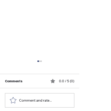
Comments
0.0 / 5 (0)
Comment and rate...
FDA Medical Device
Who Invented S
Approval Guide for
Instruments?