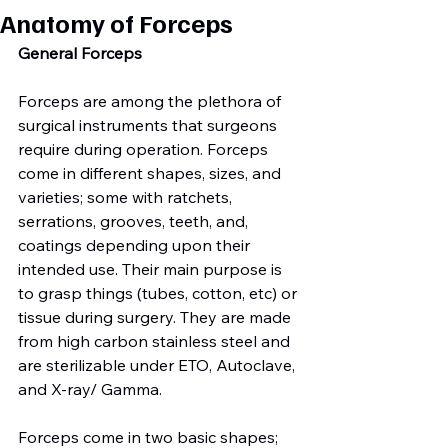
Anatomy of Forceps
General Forceps
Forceps are among the plethora of 
surgical instruments that surgeons 
require during operation. Forceps 
come in different shapes, sizes, and 
varieties; some with ratchets, 
serrations, grooves, teeth, and, 
coatings depending upon their 
intended use. Their main purpose is 
to grasp things (tubes, cotton, etc) or 
tissue during surgery. They are made 
from high carbon stainless steel and 
are sterilizable under ETO, Autoclave, 
and X-ray/ Gamma.

Forceps come in two basic shapes; 