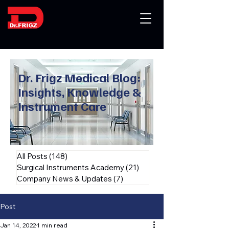
Dr. Frigz Medical Blog:
Insights, Knowledge &
Instrument Care
All Posts
(148)
148 posts
Surgical Instruments Academy
(21)
21 posts
Company News & Updates
(7)
7 posts
Post
Jan 14, 2022
1 min read