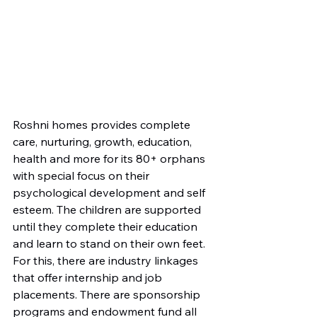
Roshni homes provides complete 
care, nurturing, growth, education, 
health and more for its 80+ orphans 
with special focus on their 
psychological development and self 
esteem. The children are supported 
until they complete their education 
and learn to stand on their own feet. 
For this, there are industry linkages 
that offer internship and job 
placements. There are sponsorship 
programs and endowment fund all 