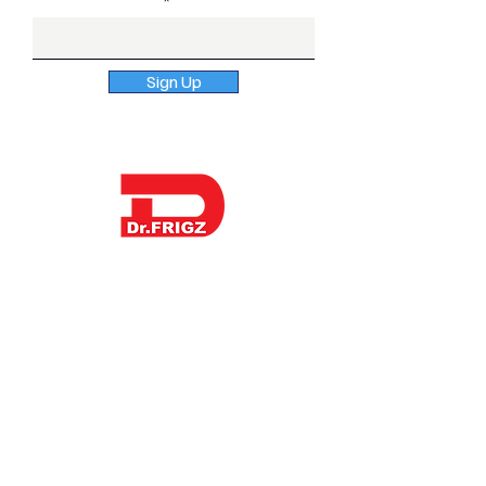
Enter Email here
Sign Up
Dr. Frigz is a globally trusted surgical &
dental instruments manufacturer in
Pakistan offering sterile procedure
packs and kitting options to
distributors, hospitals and healthcare
brands across the US, UK, Europe, and
beyond. Contact us to discuss OEM
manufacturing, private label supply or