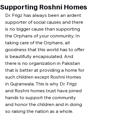
Supporting Roshni Homes
Dr. Frigz has always been an ardent 
supporter of social causes and there 
is no bigger cause than supporting 
the Orphans of your community. In 
taking care of the Orphans, all 
goodness that this world has to offer 
is beautifully encapsulated. And 
there is no organization in Pakistan 
that is better at providing a home for 
such children except Roshni Homes 
in Gujranwala. This is why Dr. Frigz 
and Roshni homes trust have joined 
hands to support the community 
and honor the children and in doing 