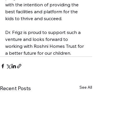
with the intention of providing the 
best facilities and platform for the 
kids to thrive and succeed. 

Dr. Frigz is proud to support such a 
venture and looks forward to 
working with Roshni Homes Trust for 
a better future for our children.
See All
Recent Posts