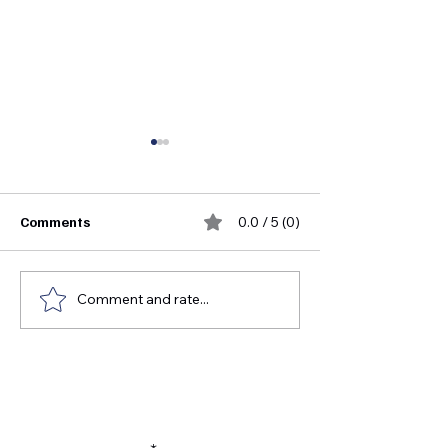
Comments
0.0 / 5 (0)
Comment and rate...
FDA Medical Device
Who Invented S
Approval Guide for
Instruments?
Healthcare Distributors
Subscribe to our newsletter