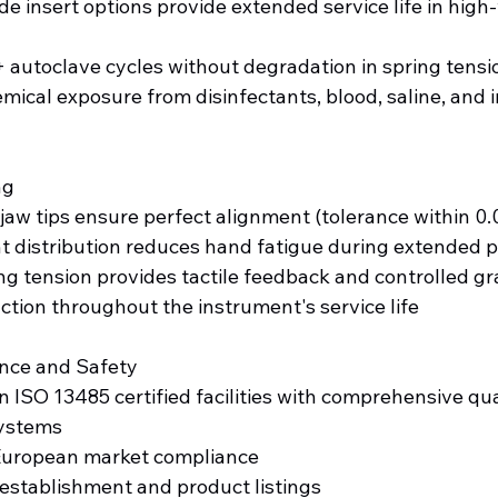
e insert options provide extended service life in high
autoclave cycles without degradation in spring tensi
mical exposure from disinfectants, blood, saline, and ir
ng
aw tips ensure perfect alignment (tolerance within 0
t distribution reduces hand fatigue during extended 
ng tension provides tactile feedback and controlled gr
tion throughout the instrument's service life
nce and Safety
 ISO 13485 certified facilities with comprehensive qua
ystems
European market compliance
establishment and product listings