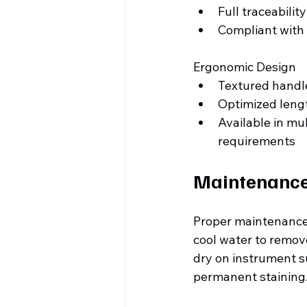
Full traceabilit
Compliant with
Ergonomic Design
Textured handl
Optimized lengt
Available in mu
requirements
Maintenance 
Proper maintenance 
cool water to remove
dry on instrument su
permanent staining