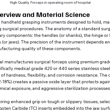
High Quality Forceps in operating room of hospital
erview and Material Science
e handheld grasping instruments designed to hold, man
ng surgical procedures. The anatomy of a standard surg
ry components: the handles (or shanks), the hinge or bo
 (or jaws). The precision of the instrument depends ent
facturing quality of these components.
onal manufactures surgical forceps using premium grade
ifically medical grade 420 or 440 series stainless steel,
of hardness, flexibility, and corrosion resistance. The
2-18%) creates a passive oxide layer that protects again
mical exposure, and aggressive sterilization processes
ring enhanced grip on tough or slippery tissues, selec
sten Carbide (TC) inserts embedded into the jaw surf