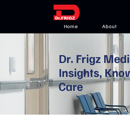
Home
About
Dr. Frigz Medi
Insights, Kno
Care