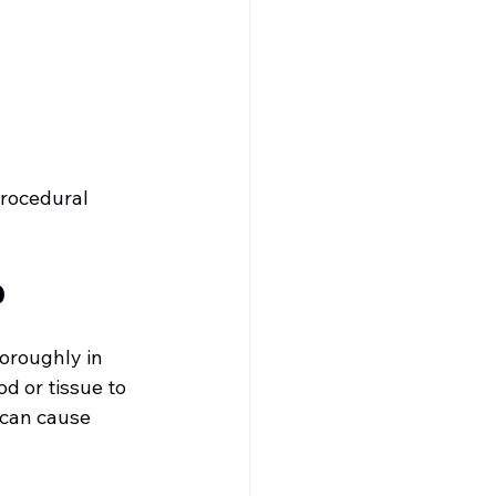
procedural 
D
oroughly in 
d or tissue to 
 can cause 