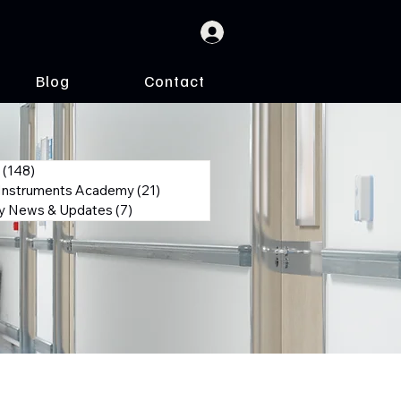
Blog
Contact
(148)
148 posts
 Instruments Academy
(21)
21 posts
 News & Updates
(7)
7 posts