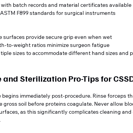
y with batch records and material certificates available
 ASTM F899 standards for surgical instruments
e surfaces provide secure grip even when wet
h-to-weight ratios minimize surgeon fatigue
ltiple sizes to accommodate different hand sizes and 
and Sterilization Pro-Tips for CSS
begins immediately post-procedure. Rinse forceps th
 gross soil before proteins coagulate. Never allow bloo
rfaces, as this significantly complicates cleaning and
.