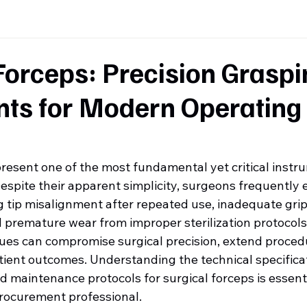
Forceps: Precision Graspi
nts for Modern Operating
present one of the most fundamental yet critical instr
espite their apparent simplicity, surgeons frequently
g tip misalignment after repeated use, inadequate grip
d premature wear from improper sterilization protocols
ues can compromise surgical precision, extend procedu
tient outcomes. Understanding the technical specificat
and maintenance protocols for surgical forceps is essenti
rocurement professional.