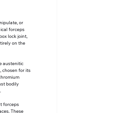
ipulate, or 
ical forceps 
x lock joint, 
irely on the 
 austenitic 
 chosen for its 
 chromium 
st bodily 
.
t forceps 
aces. These 