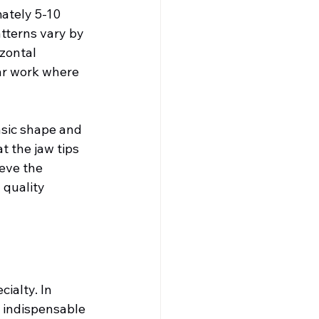
ately 5-10 
atterns vary by 
zontal 
ar work where 
sic shape and 
t the jaw tips 
eve the 
quality 
ialty. In 
e indispensable 