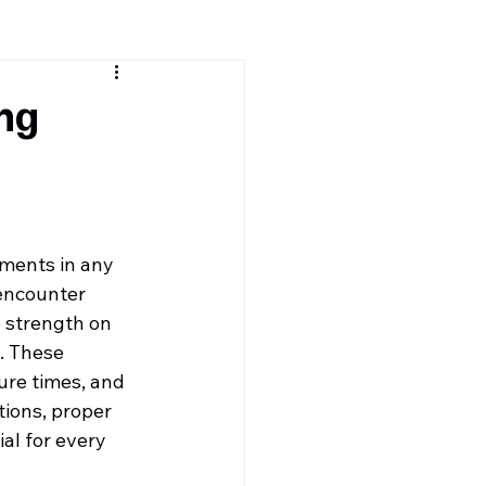
ng
uments in any 
 encounter 
 strength on 
. These 
re times, and 
ions, proper 
al for every 