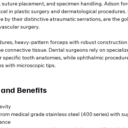
n, suture placement, and specimen handling. Adson forc
excel in plastic surgery and dermatological procedures
e by their distinctive atraumatic serrations, are the go
vascular surgery.
dures, heavy-pattern forceps with robust construction
 connective tissue. Dental surgeons rely on specialize
r specific tooth anatomies, while ophthalmic procedu
ps with microscopic tips.
 and Benefits
evity
om medical grade stainless steel (400 series) with sup
tance