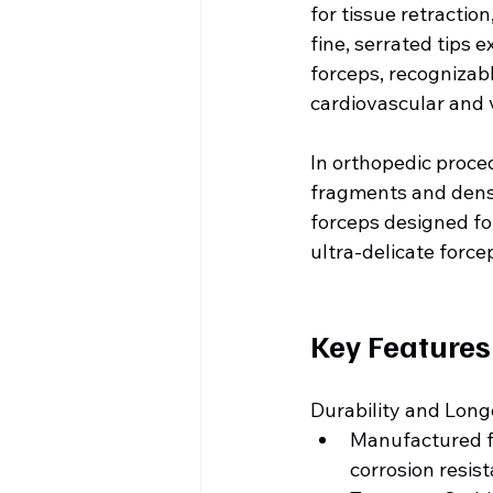
for tissue retractio
fine, serrated tips 
forceps, recognizabl
cardiovascular and 
In orthopedic proce
fragments and dense
forceps designed fo
ultra-delicate force
Key Features
Durability and Long
Manufactured fr
corrosion resis