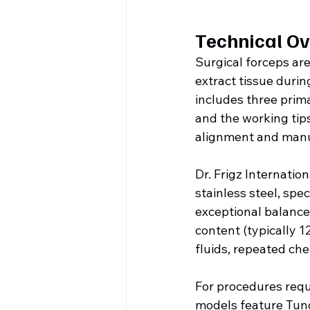
Technical Ov
Surgical forceps ar
extract tissue duri
includes three prima
and the working tips
alignment and manu
Dr. Frigz Internati
stainless steel, spec
exceptional balance 
content (typically 1
fluids, repeated che
For procedures requi
models feature Tung