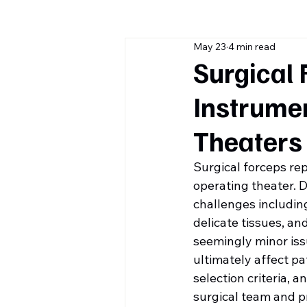
May 23
4 min read
Surgical 
Instrume
Theaters
Surgical forceps re
operating theater. D
challenges includin
delicate tissues, an
seemingly minor iss
ultimately affect pa
selection criteria, 
surgical team and p