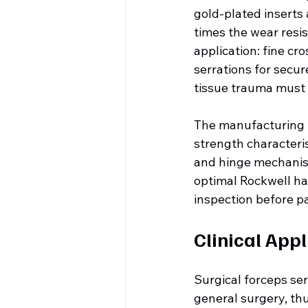
gold-plated inserts 
times the wear resis
application: fine cr
serrations for secur
tissue trauma must
The manufacturing p
strength characteris
and hinge mechanis
optimal Rockwell ha
inspection before p
Clinical Appl
Surgical forceps serv
general surgery, thu