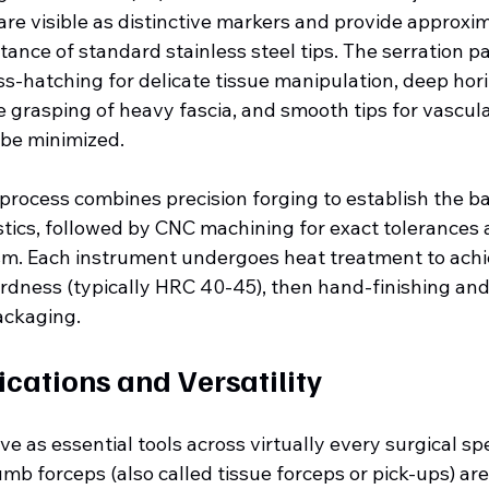
are visible as distinctive markers and provide approxim
tance of standard stainless steel tips. The serration p
oss-hatching for delicate tissue manipulation, deep hori
e grasping of heavy fascia, and smooth tips for vascul
 be minimized.
rocess combines precision forging to establish the ba
tics, followed by CNC machining for exact tolerances a
m. Each instrument undergoes heat treatment to achi
rdness (typically HRC 40-45), then hand-finishing and 
ackaging.
ications and Versatility
e as essential tools across virtually every surgical spec
mb forceps (also called tissue forceps or pick-ups) ar