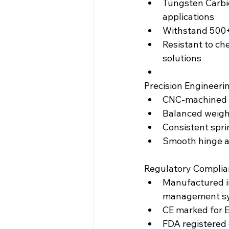
Tungsten Carbid
applications
Withstand 500+ 
Resistant to che
solutions
Precision Engineeri
CNC-machined j
Balanced weigh
Consistent spri
Smooth hinge ac
Regulatory Complia
Manufactured in
management s
CE marked for 
FDA registered 