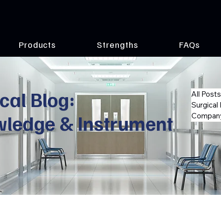
Products
Strengths
FAQs
cal Blog:
All Posts
Surgical
wledge & Instrument
Company