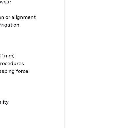
-wear 
on or alignment
rigation 
.01mm)
procedures
asping force
lity 