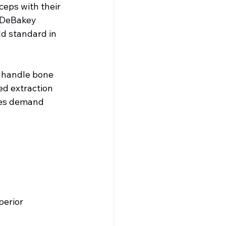
eps with their 
. DeBakey 
ld standard in 
 handle bone 
d extraction 
res demand 
erior 