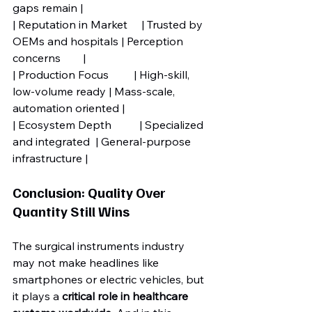
gaps remain |
| Reputation in Market     | Trusted by 
OEMs and hospitals | Perception 
concerns        |
| Production Focus         | High-skill, 
low-volume ready | Mass-scale, 
automation oriented |
| Ecosystem Depth          | Specialized 
and integrated  | General-purpose 
infrastructure |
Conclusion: Quality Over 
Quantity Still Wins
The surgical instruments industry 
may not make headlines like 
smartphones or electric vehicles, but 
it plays a 
critical role in healthcare 