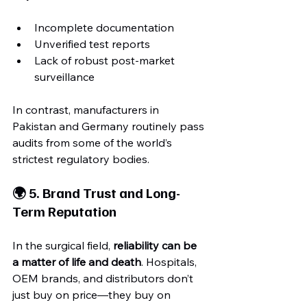
Incomplete documentation
Unverified test reports
Lack of robust post-market 
surveillance
In contrast, manufacturers in 
Pakistan and Germany routinely pass 
audits from some of the world’s 
strictest regulatory bodies.
🌍 5. Brand Trust and Long-
Term Reputation
In the surgical field, 
reliability can be 
a matter of life and death
. Hospitals, 
OEM brands, and distributors don’t 
just buy on price—they buy on 