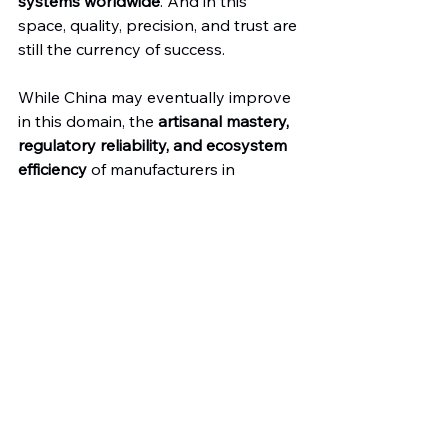
systems worldwide
. And in this 
space, quality, precision, and trust are 
still the currency of success.
While China may eventually improve 
in this domain, the 
artisanal mastery, 
regulatory reliability, and ecosystem 
efficiency
 of manufacturers in 
Pakistan and Germany give them a 
clear edge—for now and likely years 
to come.
At 
Dr. Frigz
, we’re proud to carry that 
torch. With over 20,000 instrument 
types in our catalog and decades of 
export experience, we continue to 
serve OEMs, hospitals, and 
healthcare providers across the 
globe who refuse to compromise on 