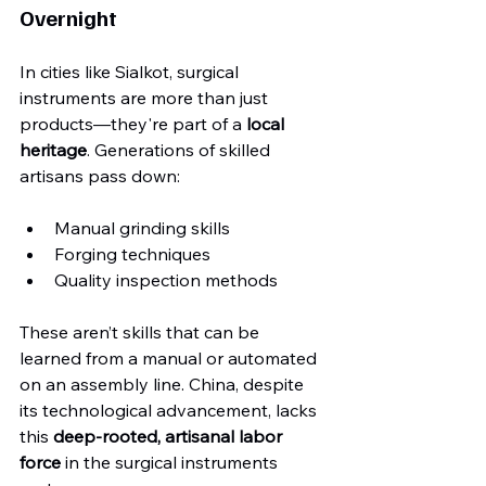
Overnight
In cities like Sialkot, surgical 
instruments are more than just 
products—they're part of a 
local 
heritage
. Generations of skilled 
artisans pass down:
Manual grinding skills
Forging techniques
Quality inspection methods
These aren’t skills that can be 
learned from a manual or automated 
on an assembly line. China, despite 
its technological advancement, lacks 
this 
deep-rooted, artisanal labor 
force
 in the surgical instruments 