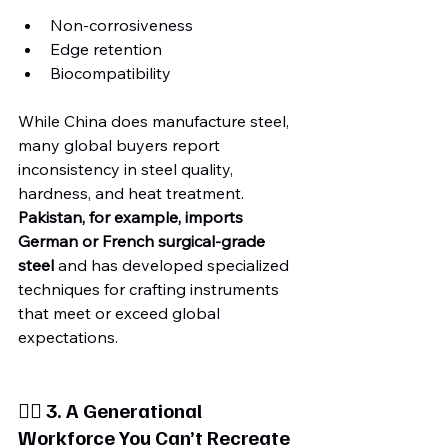
Non-corrosiveness
Edge retention
Biocompatibility
While China does manufacture steel, 
many global buyers report 
inconsistency in steel quality, 
hardness, and heat treatment. 
Pakistan, for example, imports 
German or French surgical-grade 
steel
 and has developed specialized 
techniques for crafting instruments 
that meet or exceed global 
expectations.
🧍‍♂️ 3. A Generational 
Workforce You Can’t Recreate 