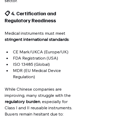
sector.
📋 4. Certification and 
Regulatory Readiness
Medical instruments must meet 
stringent international standards
:
CE Mark/UKCA (Europe/UK)
FDA Registration (USA)
ISO 13485 (Global)
MDR (EU Medical Device 
Regulation)
While Chinese companies are 
improving, many struggle with the 
regulatory burden
, especially for 
Class I and II reusable instruments. 
Buyers remain hesitant due to: