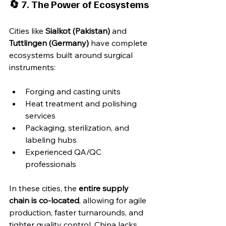
🔄 7. The Power of Ecosystems
Cities like 
Sialkot (Pakistan)
 and 
Tuttlingen (Germany)
 have complete 
ecosystems built around surgical 
instruments:
Forging and casting units
Heat treatment and polishing 
services
Packaging, sterilization, and 
labeling hubs
Experienced QA/QC 
professionals
In these cities, the 
entire supply 
chain is co-located
, allowing for agile 
production, faster turnarounds, and 
tighter quality control. China lacks 