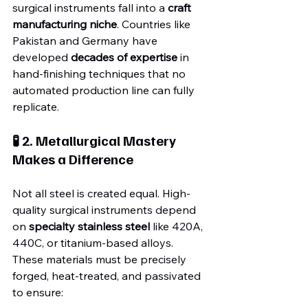
surgical instruments fall into a 
craft 
manufacturing niche
. Countries like 
Pakistan and Germany have 
developed 
decades of expertise
 in 
hand-finishing techniques that no 
automated production line can fully 
replicate.
🧪 2. Metallurgical Mastery 
Makes a Difference
Not all steel is created equal. High-
quality surgical instruments depend 
on 
specialty stainless steel
 like 420A, 
440C, or titanium-based alloys. 
These materials must be precisely 
forged, heat-treated, and passivated 
to ensure: