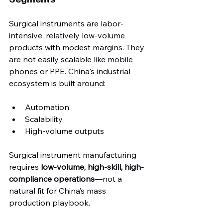
Surgical instruments are labor-
intensive, relatively low-volume 
products with modest margins. They 
are not easily scalable like mobile 
phones or PPE. China's industrial 
ecosystem is built around:
Automation
Scalability
High-volume outputs
Surgical instrument manufacturing 
requires 
low-volume, high-skill, high-
compliance operations
—not a 
natural fit for China’s mass 
production playbook.