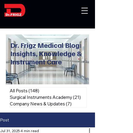
Dr. Frigz Medical Blog:
Insights, Knowledge &
Instrument Care
All Posts
(148)
148 posts
Surgical Instruments Academy
(21)
21 posts
Company News & Updates
(7)
7 posts
Post
Jul 31, 2025
4 min read