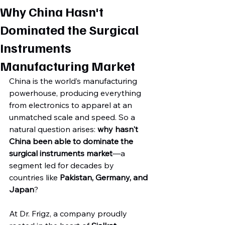
Why China Hasn't
Dominated the Surgical
Instruments
Manufacturing Market
China is the world’s manufacturing 
powerhouse, producing everything 
from electronics to apparel at an 
unmatched scale and speed. So a 
natural question arises: 
why hasn't 
China been able to dominate the 
surgical instruments market
—a 
segment led for decades by 
countries like 
Pakistan, Germany, and 
Japan
?
At Dr. Frigz, a company proudly 