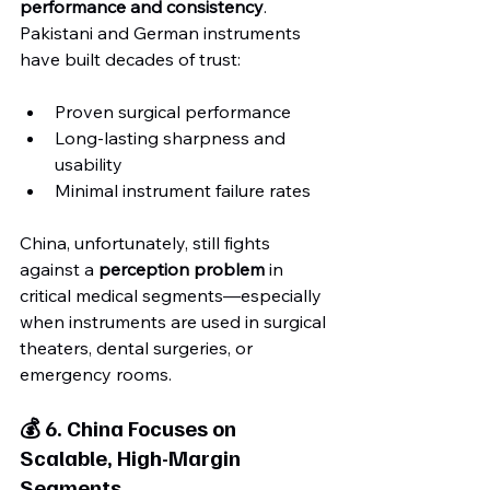
performance and consistency
. 
Pakistani and German instruments 
have built decades of trust:
Proven surgical performance
Long-lasting sharpness and 
usability
Minimal instrument failure rates
China, unfortunately, still fights 
against a 
perception problem
 in 
critical medical segments—especially 
when instruments are used in surgical 
theaters, dental surgeries, or 
emergency rooms.
💰 6. China Focuses on 
Scalable, High-Margin 
Segments