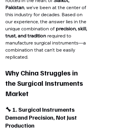
rooted in the heart of 
Sialkot, 
Pakistan
, we’ve been at the center of 
this industry for decades. Based on 
our experience, the answer lies in the 
unique combination of 
precision, skill, 
trust, and tradition
 required to 
manufacture surgical instruments—a 
combination that can’t be easily 
replicated.
Why China Struggles in 
the Surgical Instruments 
Market
🔧 1. Surgical Instruments 
Demand Precision, Not Just 
Production