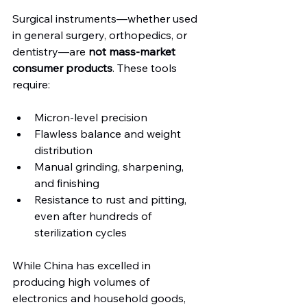
Surgical instruments—whether used 
in general surgery, orthopedics, or 
dentistry—are 
not mass-market 
consumer products
. These tools 
require:
Micron-level precision
Flawless balance and weight 
distribution
Manual grinding, sharpening, 
and finishing
Resistance to rust and pitting, 
even after hundreds of 
sterilization cycles
While China has excelled in 
producing high volumes of 
electronics and household goods, 