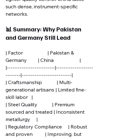
such dense, instrument-specific 
networks.
📊 Summary: Why Pakistan 
and Germany Still Lead
| Factor                    | Pakistan & 
Germany         | China                     |
|--------------------------|--------------------
--------|---------------------------|
| Craftsmanship            | Multi-
generational artisans | Limited fine-
skill labor   |
| Steel Quality            | Premium 
sourced and treated | Inconsistent 
metallurgy     |
| Regulatory Compliance     | Robust 
and proven          | Improving, but 