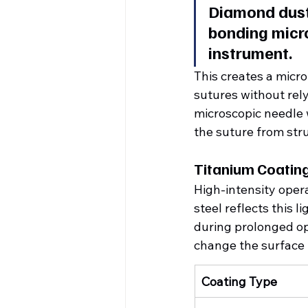
Diamond dust 
bonding micro
instrument.
This creates a micro-
sutures without rel
microscopic needle 
the suture from stru
Titanium Coatin
High-intensity opera
steel reflects this l
during prolonged op
change the surface p
Coating Type