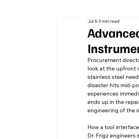
Jul 6
3 min read
Advanced 
Instrume
Procurement director
look at the upfront 
stainless steel need
disaster hits mid-pr
experiences immedia
ends up in the repai
engineering of the i
How a tool interface
Dr. Frigz engineers s