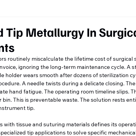
Tip Metallurgy In Surgic
nts
s routinely miscalculate the lifetime cost of surgical 
invoice, ignoring the long-term maintenance cycle. A s
le holder wears smooth after dozens of sterilization cy
ocedure. A needle twists during a delicate closing. Th
te hand fatigue. The operating room timeline slips. T
r bin. This is preventable waste. The solution rests enti
nstrument tip.
s with tissue and suturing materials defines its operati
pecialized tip applications to solve specific mechanical 