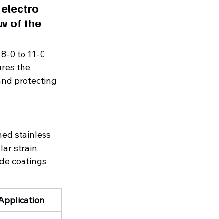
electro 
w of the 
 8-0 to 11-0 
res the 
and protecting 
hed stainless 
lar strain 
de coatings 
 Application