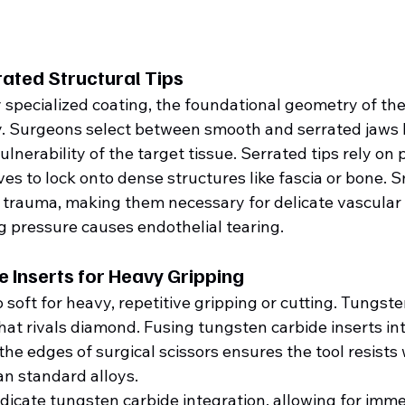
ated Structural Tips
 specialized coating, the foundational geometry of th
lity. Surgeons select between smooth and serrated jaws 
nerability of the target tissue. Serrated tips rely on p
s to lock onto dense structures like fascia or bone. S
trauma, making them necessary for delicate vascular
 pressure causes endothelial tearing.
 Inserts for Heavy Gripping
o soft for heavy, repetitive gripping or cutting. Tungst
hat rivals diamond. Fusing tungsten carbide inserts int
he edges of surgical scissors ensures the tool resists 
an standard alloys.  
ndicate tungsten carbide integration, allowing for imme