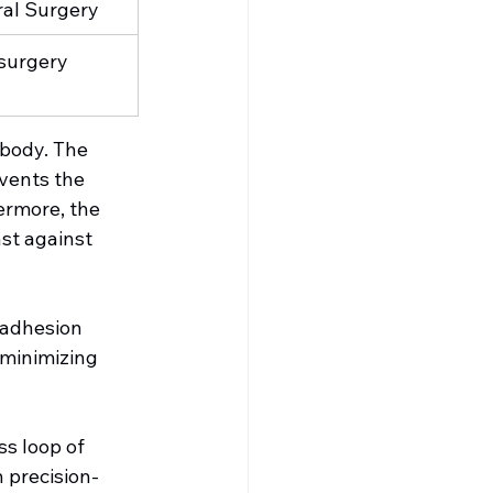
al Surgery
surgery
body. The 
vents the 
ermore, the 
ast against 
 adhesion 
 minimizing 
s loop of 
 precision-