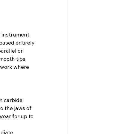
e instrument 
based entirely 
arallel or 
mooth tips 
 work where 
en carbide 
o the jaws of 
wear for up to 
diate 