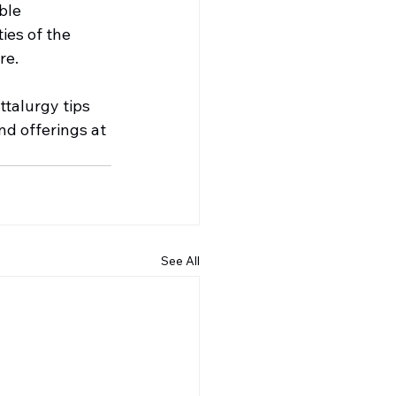
ble 
es of the 
re.
talurgy tips 
d offerings at 
See All