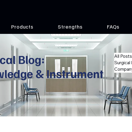
Products
Strengths
FAQs
cal Blog:
All Posts
Surgical
wledge & Instrument
Company