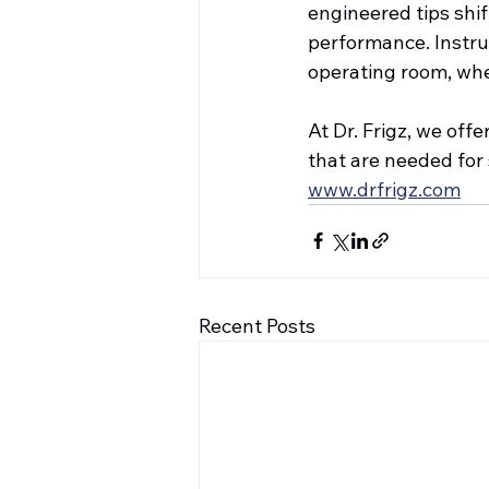
engineered tips shi
performance. Instru
operating room, whe
At Dr. Frigz, we off
that are needed for
www.drfrigz.com
Recent Posts