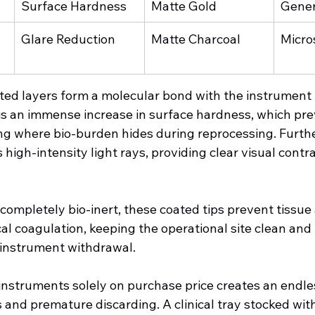
Surface Hardness
Matte Gold
Gener
Glare Reduction
Matte Charcoal
Micro
ed layers form a molecular bond with the instrument 
s an immense increase in surface hardness, which pre
ing where bio-burden hides during reprocessing. Furth
 high-intensity light rays, providing clear visual contr
completely bio-inert, these coated tips prevent tissue
al coagulation, keeping the operational site clean and
 instrument withdrawal.
instruments solely on purchase price creates an endles
and premature discarding. A clinical tray stocked with