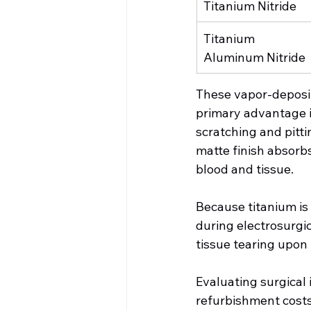
Titanium Nitride
Titanium 
Aluminum Nitride
These vapor-deposit
primary advantage i
scratching and pitt
matte finish absorbs
blood and tissue.
Because titanium is 
during electrosurgic
tissue tearing upon
Evaluating surgical 
refurbishment costs 