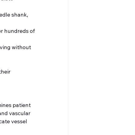
eedle shank, 
er hundreds of 
ving without 
heir 
ines patient 
and vascular 
ate vessel 