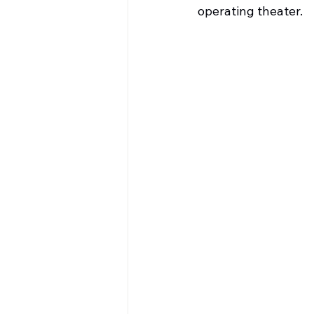
operating theater.