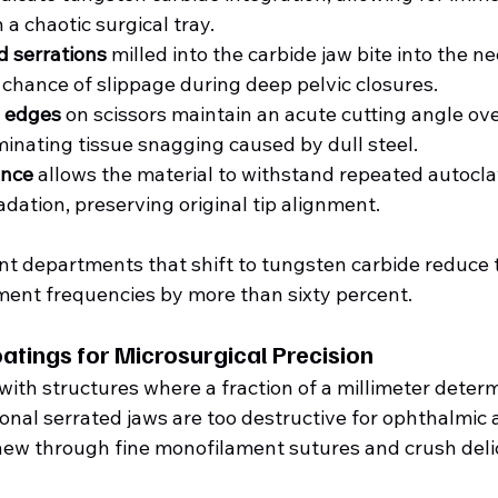
 a chaotic surgical tray.  
 serrations
 milled into the carbide jaw bite into the n
 chance of slippage during deep pelvic closures.
 edges
 on scissors maintain an acute cutting angle ov
minating tissue snagging caused by dull steel.
ance
 allows the material to withstand repeated autocla
dation, preserving original tip alignment.  
t departments that shift to tungsten carbide reduce t
ent frequencies by more than sixty percent.
tings for Microsurgical Precision
ith structures where a fraction of a millimeter determ
nal serrated jaws are too destructive for ophthalmic 
ew through fine monofilament sutures and crush delic