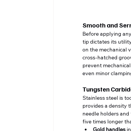
Smooth and Serr
Before applying any
tip dictates its uti
on the mechanical vul
cross-hatched groove
prevent mechanical 
even minor clamping
Tungsten Carbide
Stainless steel is to
provides a density t
needle holders and t
five times longer th
Gold handles
 i