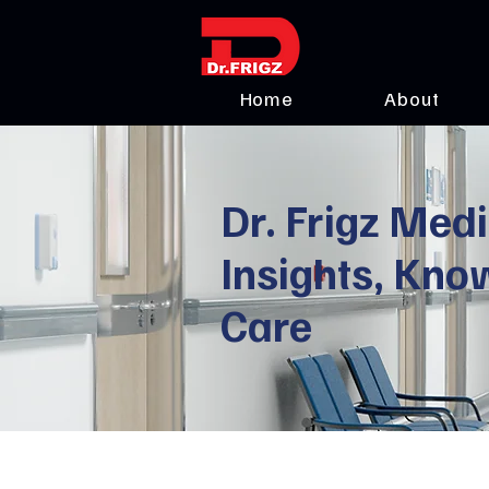
Home
About
Dr. Frigz Medi
Insights, Kno
Care