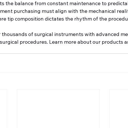
fts the balance from constant maintenance to predicta
ment purchasing must align with the mechanical realiti
re tip composition dictates the rhythm of the procedu
er thousands of surgical instruments with advanced met
 surgical procedures. Learn more about our products an