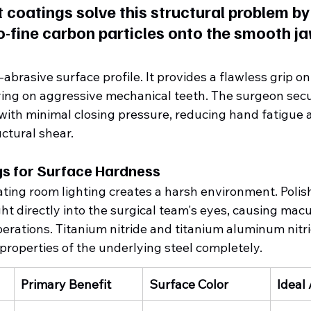
coatings solve this structural problem by 
-fine carbon particles onto the smooth ja
abrasive surface profile. It provides a flawless grip on
ying on aggressive mechanical teeth. The surgeon secu
with minimal closing pressure, reducing hand fatigue 
ctural shear.
gs for Surface Hardness
ting room lighting creates a harsh environment. Polis
ight directly into the surgical team's eyes, causing macu
erations. Titanium nitride and titanium aluminum nitri
roperties of the underlying steel completely.  
Primary Benefit
Surface Color
Ideal