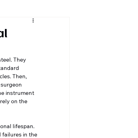
al
steel. They 
tandard 
cles. Then, 
e surgeon 
he instrument 
rely on the 
onal lifespan. 
failures in the 