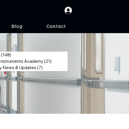
Blog
Contact
(148)
148 posts
 Instruments Academy
(21)
21 posts
 News & Updates
(7)
7 posts