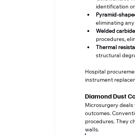
identification on
Pyramid-shaped
eliminating any
Welded carbide
procedures, eli
Thermal resist
structural degra
Hospital procuremen
instrument replacem
Diamond Dust Coa
Microsurgery deals w
outcomes. Conventio
procedures. They ch
walls.